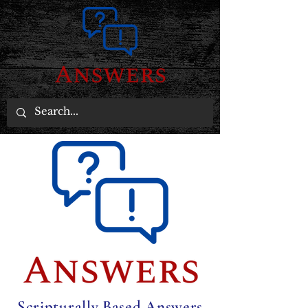
Scripturally Based Answers