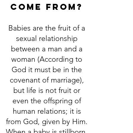
come from?
Babies are the fruit of a
sexual relationship
between a man and a
woman (According to
God it must be in the
covenant of marriage),
but life is not fruit or
even the offspring of
human relations; it is
from God, given by Him.
When a baby is stillborn,