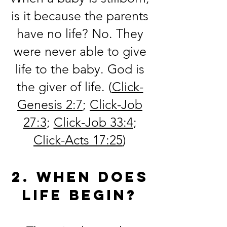
is it because the parents
have no life? No. They
were never able to give
life to the baby. God is
the giver of life.
(
Click-
Genesis 2:7
;
Click-Job
27:3
;
Click-Job 33:4
;
Click-Acts 17:25
)
2. When does
life begin?