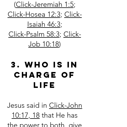
(
Click-Jeremiah 1:5
;
Click-Hosea 12:3
;
Click-
Isaiah 46:3
;
Click-Psalm 58:3
;
Click-
Job 10:18
)
3. Who is in
charge of
life
Jesus said in
Click-
John
10:17, 18
that He has
the power to both, give