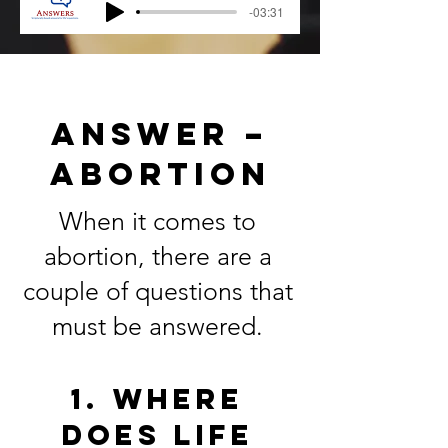
-03:31
ANSWER –
ABORTION
When it comes to
abortion, there are a
couple of questions that
must be answered.
1. Where
does life