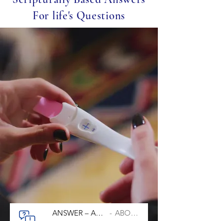
For life's Questions
ANSWER – ABORTION
ABORTION