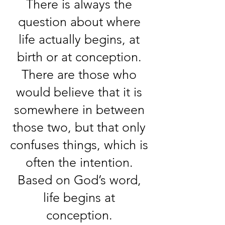
There is always the
question about where
life actually begins, at
birth or at conception.
There are those who
would believe that it is
somewhere in between
those two, but that only
confuses things, which is
often the intention.
Based on God’s word,
life begins at
conception.