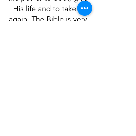
His life and to take it
again. The Bible is very
clear that life is given by
God, and death is a
consequence, not a
choice. People die
because of sin; they
should not take death
into their own hands.
Click-
Acts 3:15
says that
God is the author of life.
God takes life very