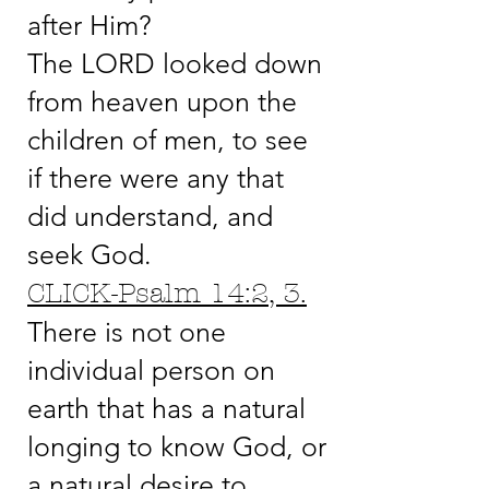
after Him?
The LORD looked down
from heaven upon the
children of men, to see
if there were any that
did understand, and
seek God.
CLICK-Psalm 14:2, 3.
There is not one
individual person on
earth that has a natural
longing to know God, or
a natural desire to