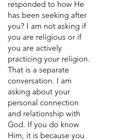
responded to how He
has been seeking after
you? I am not asking if
you are religious or if
you are actively
practicing your religion.
That is a separate
conversation. I am
asking about your
personal connection
and relationship with
God. If you do know
Him, it is because you