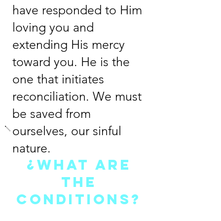
have responded to Him
loving you and
extending His mercy
toward you. He is the
one that initiates
reconciliation. We must
be saved from
ourselves, our sinful
nature.
¿WHAT ARE
THE
CONDITIONS?