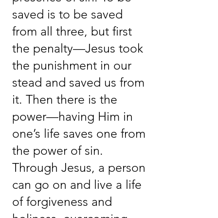
saved is to be saved
from all three, but first
the penalty—Jesus took
the punishment in our
stead and saved us from
it. Then there is the
power—having Him in
one’s life saves one from
the power of sin.
Through Jesus, a person
can go on and live a life
of forgiveness and