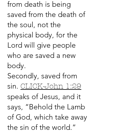
from death is being
saved from the death of
the soul, not the
physical body, for the
Lord will give people
who are saved a new
body.
Secondly, saved from
sin.
CLICK-John 1:29
speaks of Jesus, and it
says, “Behold the Lamb
of God, which take away
the sin of the world.”