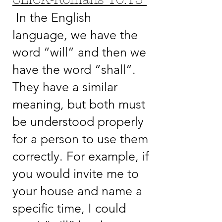
CLICK-Romans 10:13
In the English
language, we have the
word “will” and then we
have the word “shall”.
They have a similar
meaning, but both must
be understood properly
for a person to use them
correctly. For example, if
you would invite me to
your house and name a
specific time, I could