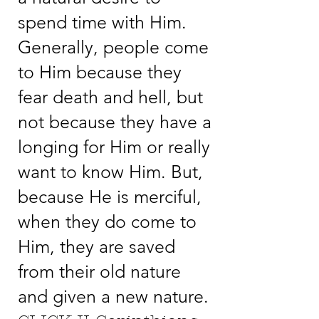
spend time with Him.
Generally, people come
to Him because they
fear death and hell, but
not because they have a
longing for Him or really
want to know Him. But,
because He is merciful,
when they do come to
Him, they are saved
from their old nature
and given a new nature.