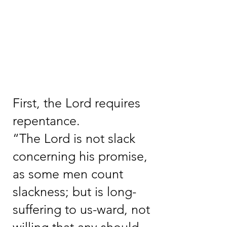
First, the Lord requires
repentance.
“The Lord is not slack
concerning his promise,
as some men count
slackness; but is long-
suffering to us-ward, not