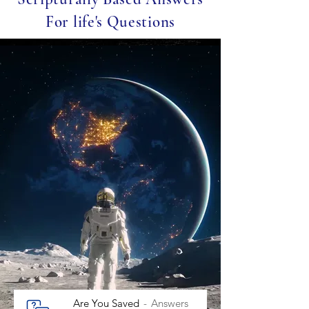
For life's Questions
Are You Saved
Answers