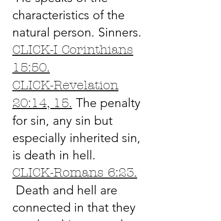
characteristics of the
natural person. Sinners.
CLICK-I Corinthians
15:50.
CLICK-Revelation
The penalty
20:14, 15.
for sin, any sin but
especially inherited sin,
is death in hell.
CLICK-Romans 6:23.
Death and hell are
connected in that they