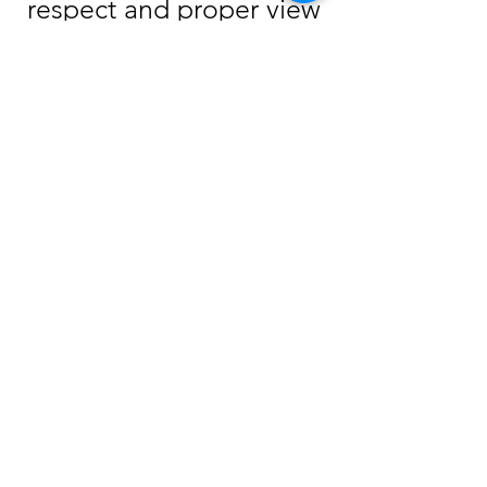
respect and proper view
of God before one can
receive salvation from
Him. Repentance
removes false views of
Him and leaves an open
door for a person to
come to Him. Romans
2:4 says, “Despises thou
the riches of his
goodness and
forbearance and
long-suffering; not