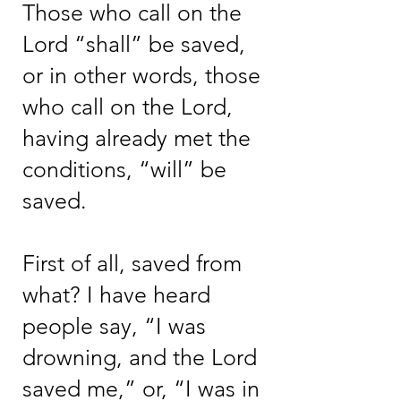
Those who call on the
Lord “shall” be saved,
or in other words, those
who call on the Lord,
having already met the
conditions, “will” be
saved.
First of all, saved from
what? I have heard
people say, “I was
drowning, and the Lord
saved me,” or, “I was in