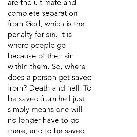
are the ultimate and
complete separation
from God, which is the
penalty for sin. It is
where people go
because of their sin
within them. So, where
does a person get saved
from? Death and hell. To
be saved from hell just
simply means one will
no longer have to go
there, and to be saved