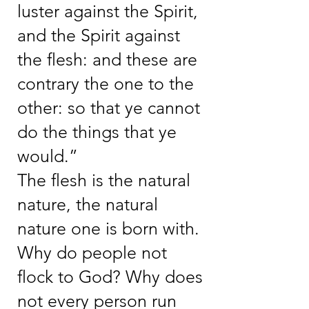
luster against the Spirit,
and the Spirit against
the flesh: and these are
contrary the one to the
other: so that ye cannot
do the things that ye
would.”
The flesh is the natural
nature, the natural
nature one is born with.
Why do people not
flock to God? Why does
not every person run