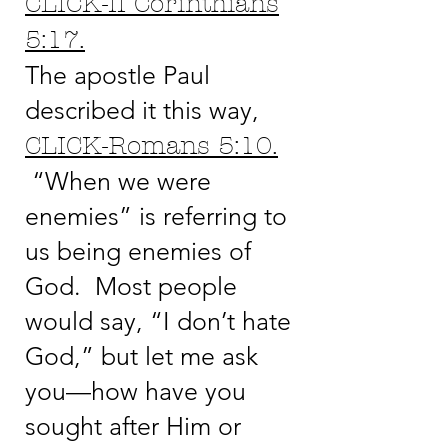
CLICK-II Corinthians
5:17.
The apostle Paul
described it this way,
CLICK-Romans 5:10.
“When we were
enemies” is referring to
us being enemies of
God. Most people
would say, “I don’t hate
God,” but let me ask
you—how have you
sought after Him or