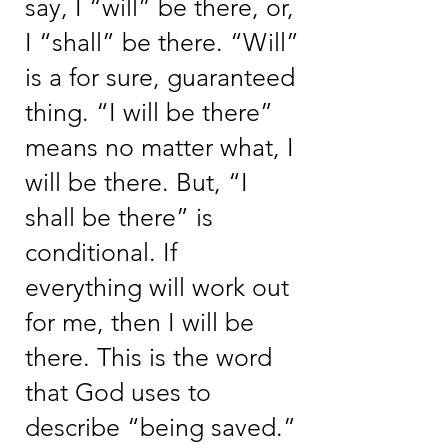
say, I “will” be there, or,
I “shall” be there. “Will”
is a for sure, guaranteed
thing. “I will be there”
means no matter what, I
will be there. But, “I
shall be there” is
conditional. If
everything will work out
for me, then I will be
there. This is the word
that God uses to
describe “being saved.”