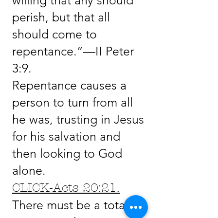
willing that any should
perish, but that all
should come to
repentance.”—II Peter
3:9.
Repentance causes a
person to turn from all
he was, trusting in Jesus
for his salvation and
then looking to God
alone.
CLICK-Acts 20:21.
There must be a total