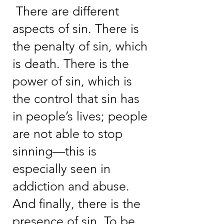
There are different
aspects of sin. There is
the penalty of sin, which
is death. There is the
power of sin, which is
the control that sin has
in people’s lives; people
are not able to stop
sinning—this is
especially seen in
addiction and abuse.
And finally, there is the
presence of sin. To be