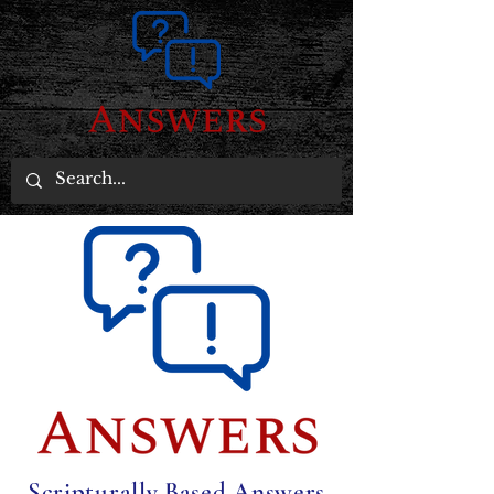
Scripturally Based Answers