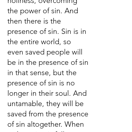
holiness, overcoming
the power of sin. And
then there is the
presence of sin. Sin is in
the entire world, so
even saved people will
be in the presence of sin
in that sense, but the
presence of sin is no
longer in their soul. And
untamable, they will be
saved from the presence
of sin altogether. When