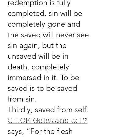
redemption is fully
completed, sin will be
completely gone and
the saved will never see
sin again, but the
unsaved will be in
death, completely
immersed in it. To be
saved is to be saved
from sin.
Thirdly, saved from self.
CLICK-Galatians 5:17
says, “For the flesh