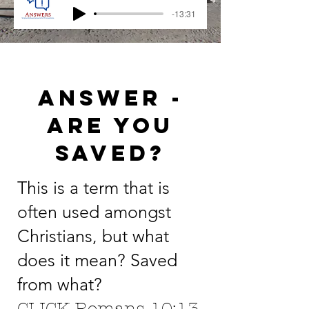
-13:31
Answer -
ARE YOU
SAVED?
This is a term that is
often used amongst
Christians, but what
does it mean? Saved
from what?