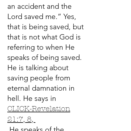
an accident and the
Lord saved me.” Yes,
that is being saved, but
that is not what God is
referring to when He
speaks of being saved.
He is talking about
saving people from
eternal damnation in
hell. He says in
CLICK-Revelation
21:7, 8,
He speaks of the