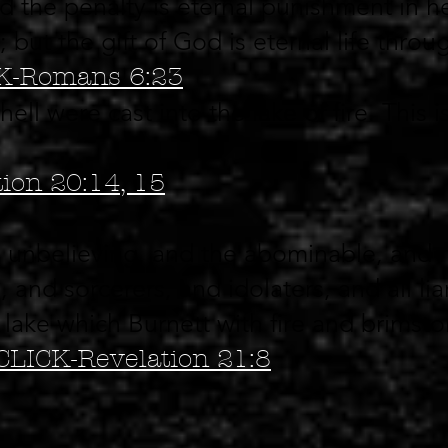
d the penalty is eternal punishment in he
; but the gift of God is eternal life throu
K-Romans 6:23
ll were cast into the lake of fire. This 
ion 20:14, 15
d unbelieving, and the abominable, and 
and sorcerers, and idolaters, and all liar
e lake which Burnett with fire and brimsto
CLICK-Revelation 21:8