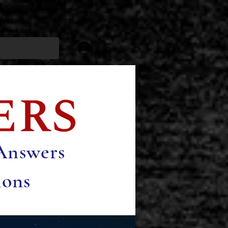
Videos
Contact
Answers
Log In
 Answers
ions