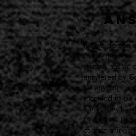
Ans
How a person ca
this world. Ever
person has an o
answered by God
be any confusio
mankind to be c
Satan tries hard
through religio
can be gained 