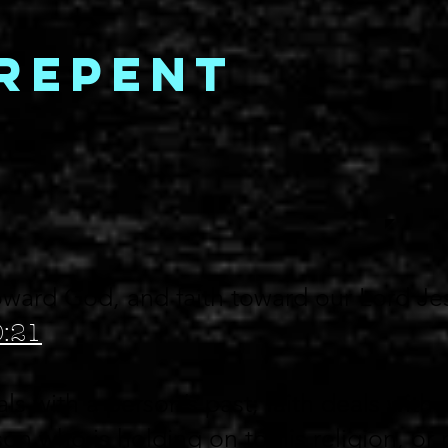
Repent
ward God, and faith toward our Lord Je
0:21
s with a person’s past; faith deals with 
son who is holding on to his religion, or 