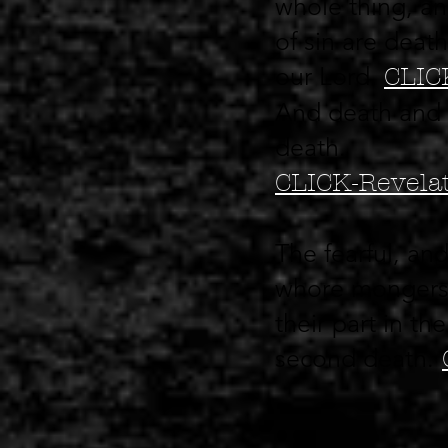
whole thing, an
of sin are death
our Lord.
CLIC
And death and he
death.
CLICK-Revelat
The fearful, an
whore mongers, 
their part in th
second death.