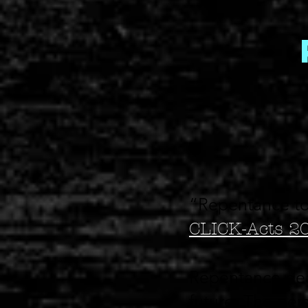
“Repentance to
CLICK-Acts 2
Repentance deal
future. The per