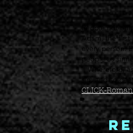
People not only
Adam, the first
every person. E
people as sinne
“Wherefore, as
sin; and so dea
CLICK-
Romans
Re