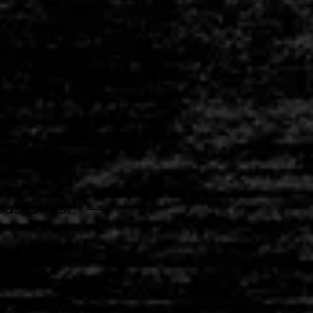
sus Christ.”—
a person’s
not allowing