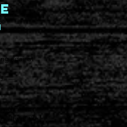
e
g
ing against
od.”—
y different
guilty of the