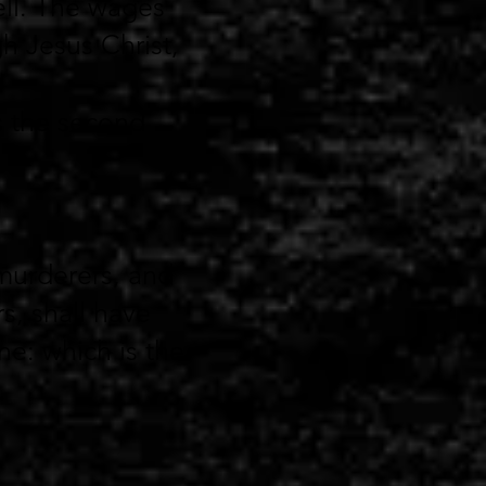
ll.
The wages
gh Jesus Christ,
is the second
murderers, and
s, shall have
ne: which is the