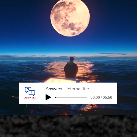
Answers
Eternal life
00:00 / 05:56