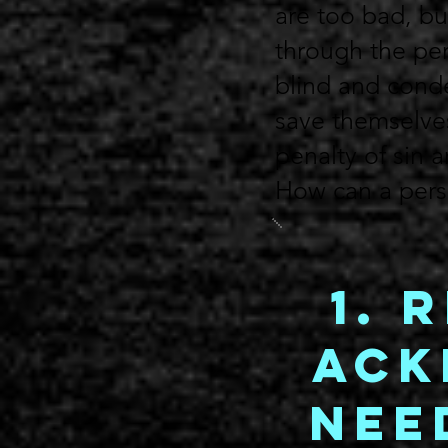
are too bad, but
through the per
blind and conde
save themselve
penalty of sin 
How can a perso
1. 
Ack
Nee