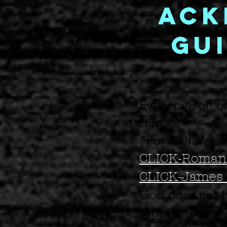
Ack
Gui
Every person on
Him.
“For all have s
CLICK-Roman
CLICK-James 
God does not h
aspects. Anyone