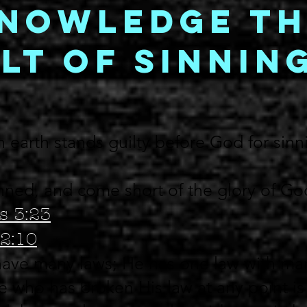
nowledge th
lt of Sinnin
 earth stands guilty before God for sinn
inned, and come short of the glory of G
s 3:23
2:10
ave many laws; He has one law with man
 who has broken His law at any point is 