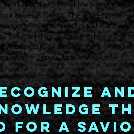
 God says that eternal life is provided b
son of Jesus Christ. The Bible says that 
mned without salvation in Christ. They 
s. They need to be delivered from the 
and restored to God, and that is what Je
n receive Jesus Christ as Savior?
Recognize an
nowledge th
d for a Savi