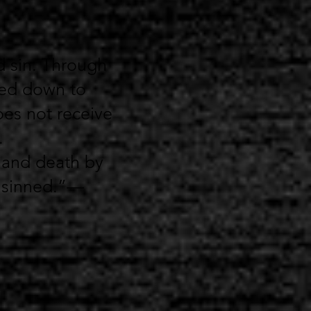
d sin. Through
sed down to
oes not receive
.
 and death by
e sinned.”—