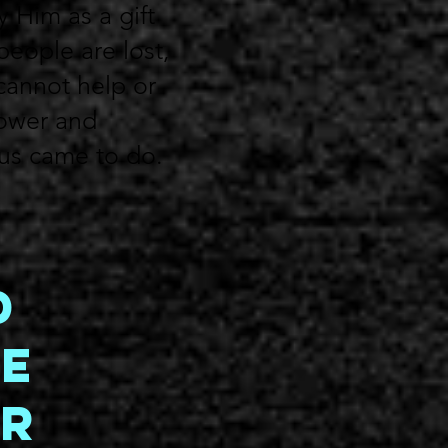
y Him as a gift
people are lost,
cannot help or
power and
sus came to do.
d
e
or