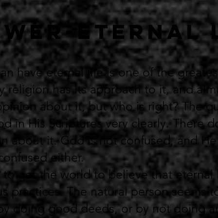
wer-ETERNAL 
n have eternal life is one of the greates
y religion has its approach to it, and al
pinion about it, but who is right? The qu
 in His Scriptures very clearly. There 
n about it. God is not confused, and H
onfused either.
 to get the world to believe that eternal 
us practices. The natural person seems to
by doing good deeds, or by not doing a