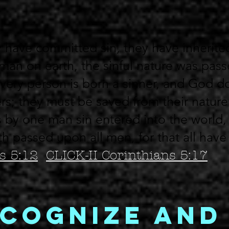
 have committed sin, they have inherite
 man on earth, the sinful nature was pas
very person is born a sinner, and God d
rs; they must be saved from their nature
 by one man sin entered into the world,
th passed upon all men, for that all hav
 5:12
CLICK-
II Corinthians 5:17
cognize and