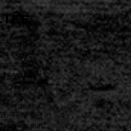
LIFE
t questions in
most every
estion is
does not need to
e does not want
life is gained
 believe that it
ny deeds that