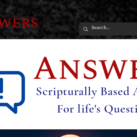
Home
About
Services
Scripturally Based
For life's Quest