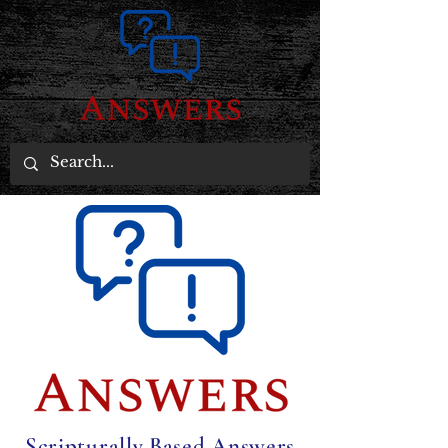
Scripturally Based Answers