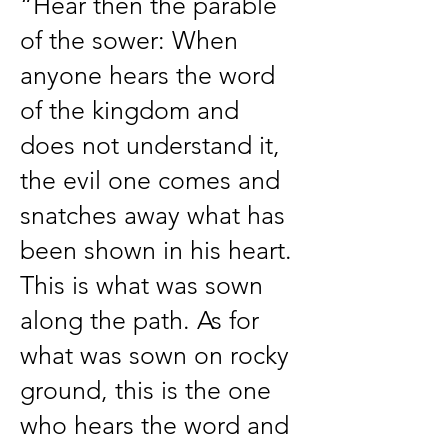
“Hear then the parable
of the sower: When
anyone hears the word
of the kingdom and
does not understand it,
the evil one comes and
snatches away what has
been shown in his heart.
This is what was sown
along the path. As for
what was sown on rocky
ground, this is the one
who hears the word and