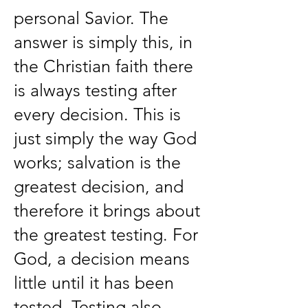
personal Savior. The
answer is simply this, in
the Christian faith there
is always testing after
every decision. This is
just simply the way God
works; salvation is the
greatest decision, and
therefore it brings about
the greatest testing. For
God, a decision means
little until it has been
tested. Testing also