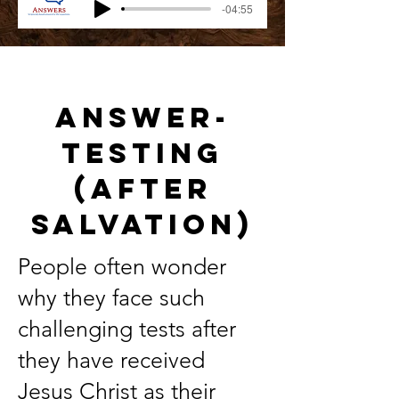
-04:55
Answer-
Testing
(After
Salvation)
People often wonder
why they face such
challenging tests after
they have received
Jesus Christ as their