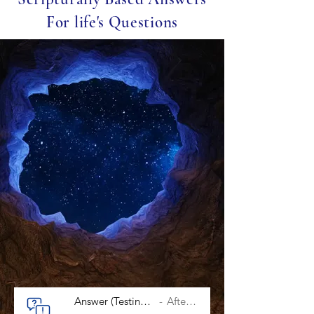
For life's Questions
Answer (Testing After Salvation)
After Salvation