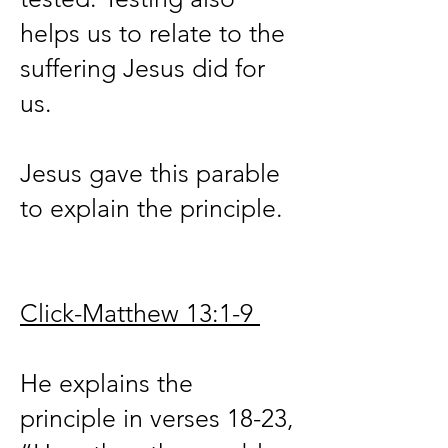
helps us to relate to the
suffering Jesus did for
us.
Jesus gave this parable
to explain the principle.
Click-Matthew 13:1-9
He explains the
principle in verses 18-23,