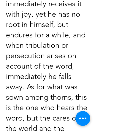
immediately receives it
with joy, yet he has no
root in himself, but
endures for a while, and
when tribulation or
persecution arises on
account of the word,
immediately he falls
away. As for what was
sown among thorns, this
is the one who hears the
word, but the cares of
the world and the